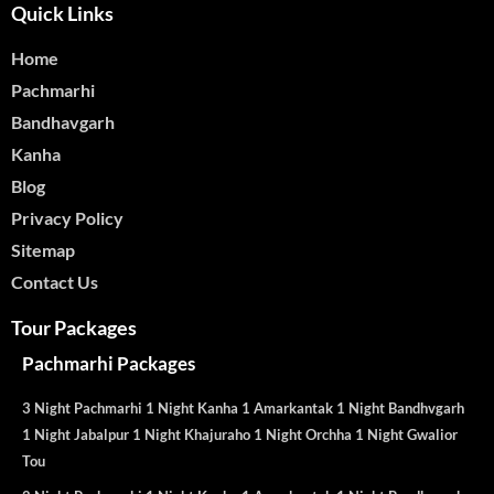
Quick Links
Home
Pachmarhi
Bandhavgarh
Kanha
Blog
Privacy Policy
Sitemap
Contact Us
Tour Packages
Pachmarhi Packages
3 Night Pachmarhi 1 Night Kanha 1 Amarkantak 1 Night Bandhvgarh
1 Night Jabalpur 1 Night Khajuraho 1 Night Orchha 1 Night Gwalior
Tou