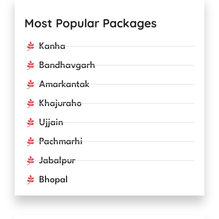
Most Popular Packages
Kanha
Bandhavgarh
Amarkantak
Khajuraho
Ujjain
Pachmarhi
Jabalpur
Bhopal