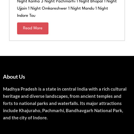
Night Kanha 3 Night Pachmarhi 1 Night Bhopal 1 Night
Ujjain 1 Night Omkareshwer 1 Night Mandu 1 Night
Indore Tou
Read More
About Us
Madhya Pradesh is a state in central India with a rich cultural
heritage and diverse landscapes, from ancient temples and
forts to national parks and waterfalls. Its major attractions
include Khajuraho, Pachmarhi, Bandhavgarh National Park,
and the city of Indore.