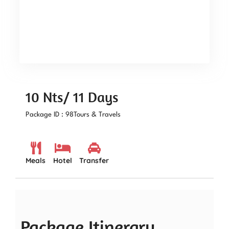
10 Nts/ 11 Days
Package ID : 98
Tours & Travels
Meals
Hotel
Transfer
Package Itinerary