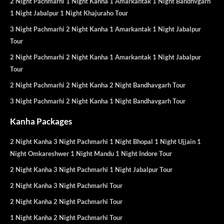
2 Night Pachmarhi 1 Night Kanha 1 Amarkantak 1 Night Bandhvgarh
1 Night Jabalpur 1 Night Khajuraho Tour
3 Night Pachmarhi 2 Night Kanha 1 Amarkantak 1 Night Jabalpur
Tour
2 Night Pachmarhi 2 Night Kanha 1 Amarkantak 1 Night Jabalpur
Tour
2 Night Pachmarhi 2 Night Kanha 2 Night Bandhavgarh Tour
3 Night Pachmarhi 2 Night Kanha 1 Night Bandhavgarh Tour
Kanha Packages
2 Night Kanha 3 Night Pachmarhi 1 Night Bhopal 1 Night Ujjain 1
Night Omkareshwer 1 Night Mandu 1 Night Indore Tour
2 Night Kanha 3 Night Pachmarhi 1 Night Jabalpur Tour
2 Night Kanha 3 Night Pachmarhi Tour
2 Night Kanha 2 Night Pachmarhi Tour
1 Night Kanha 2 Night Pachmarhi Tour