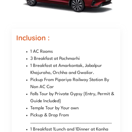
Inclusion :
1 AC Rooms
3 Breakfast at Pachmarhi
1 Breakfast at Amarkantak, Jabalpur
Khajuraho, Orchha and Gwalior.
Pickup From Pipariya Railway Station By
Non AC Car
Falls Tour by Private Gypsy {Entry, Permit &
Guide Included}
Temple Tour by Your own
Pickup & Drop From
……………………………………………………………
1 Breakfast 1Lunch and 1Dinner at Kanha