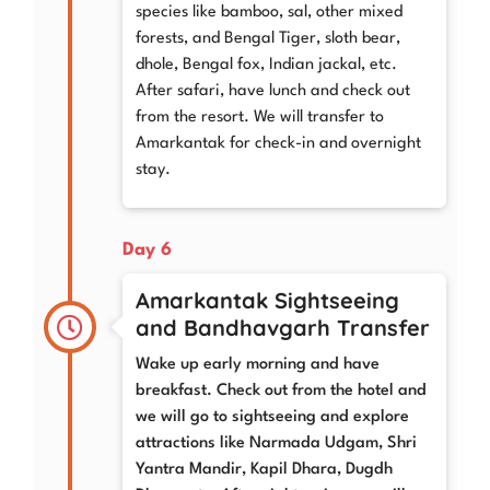
species like bamboo, sal, other mixed
forests, and Bengal Tiger, sloth bear,
dhole, Bengal fox, Indian jackal, etc.
After safari, have lunch and check out
from the resort. We will transfer to
Amarkantak for check-in and overnight
stay.
Day 6
Amarkantak Sightseeing
and Bandhavgarh Transfer
Wake up early morning and have
breakfast. Check out from the hotel and
we will go to sightseeing and explore
attractions like Narmada Udgam, Shri
Yantra Mandir, Kapil Dhara, Dugdh