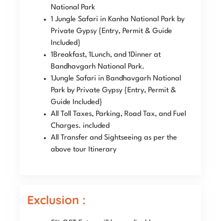
National Park
1 Jungle Safari in Kanha National Park by
Private Gypsy {Entry, Permit & Guide
Included}
1Breakfast, 1Lunch, and 1Dinner at
Bandhavgarh National Park.
1Jungle Safari in Bandhavgarh National
Park by Private Gypsy {Entry, Permit &
Guide Included}
All Toll Taxes, Parking, Road Tax, and Fuel
Charges. included
All Transfer and Sightseeing as per the
above tour Itinerary
Exclusion :