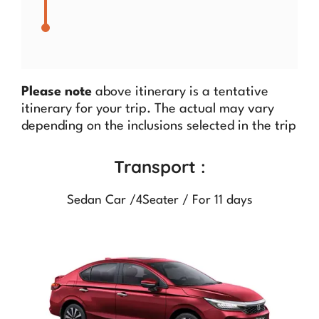
Please note
above itinerary is a tentative
itinerary for your trip. The actual may vary
depending on the inclusions selected in the trip
Transport :
Sedan Car /4Seater / For 11 days