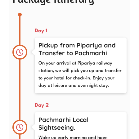
Day 1
Pickup from Pipariya and
Transfer to Pachmarhi
On your arrival at Pipariya railway
station, we will pick you up and transfer
to your hotel for check-in. Enjoy your
day at leisure and overnight stay.
Day 2
Pachmarhi Local
Sightseeing.
Wake up early morning and have