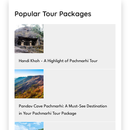
Popular Tour Packages
Handi Khoh - A Highlight of Pachmarhi Tour
Pandav Cave Pachmarhi: A Must-See Destination
in Your Pachmarhi Tour Package