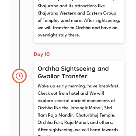
Khajuraho and its attractions like
Khajuraho Western and Eastern Group
of Temples ,and more. After sightseeing,
we will transfer to Orchha and have an
overnight stay there.
Day 10
Orchha Sightseeing and
Gwalior Transfer
Wake up early morning, have breakfast,
Check out from hotel and We will
explore several ancient monuments of
Orchha like the Jahangir Mahal, Shri
Ram Raja Mandir, Chaturbhuj Temple,
Orchha Fort, Raja Mahal, and others.
After sightseeing, we will head towards