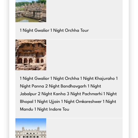
1 Night Gwalior 1 Night Orchha Tour
1 Night Gwalior 1 Night Orchha 1 Night Khajuraho 1
Night Panna 2 Night Bandhavgarh 1 Night
Jabalpur 2 Night Kanha 3 Night Pachmarhi 1 Night
Bhopal 1 Night Ujjain 1 Night Omkareshwer 1 Night
Mandu 1 Night Indore Tou