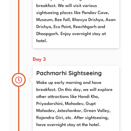
breakfast. We will visit various
sightseeing places like Pandav Cave,
Museum, Bee Fall, Bhavya Drishya, Asan
Drishya, Eco Point, Reechhgarh and
Dhoopgarh. Enjoy overnight stay at
hotel.
Day 3
Pachmarhi Sightseeing
Wake up early morning and have
breakfast. On this day, we will explore
other attractions like Handi Kho,
Priyadarshini, Mahadev, Gupt
Mahadev, Jatashankar, Green Valley,
Rajendra Giri, etc. After sightseeing,
have overnight stay at the hotel.