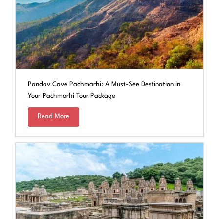
Pandav Cave Pachmarhi: A Must-See Destination in
Your Pachmarhi Tour Package
Read More