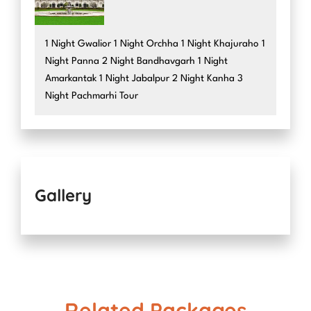
1 Night Gwalior 1 Night Orchha 1 Night Khajuraho 1
Night Panna 2 Night Bandhavgarh 1 Night
Amarkantak 1 Night Jabalpur 2 Night Kanha 3
Night Pachmarhi Tour
Gallery
Related Packages