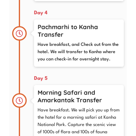
Day 4
Pachmarhi to Kanha
Transfer
Have breakfast, and Check out from the
hotel. We will transfer to Kanha where
you can check-in for overnight stay.
Day 5
Morning Safari and
Amarkantak Transfer
Have breakfast. We will pick you up from
the hotel for a morning safari at Kanha
National Park. Capture the scenic view
of 1000s of flora and 100s of fauna