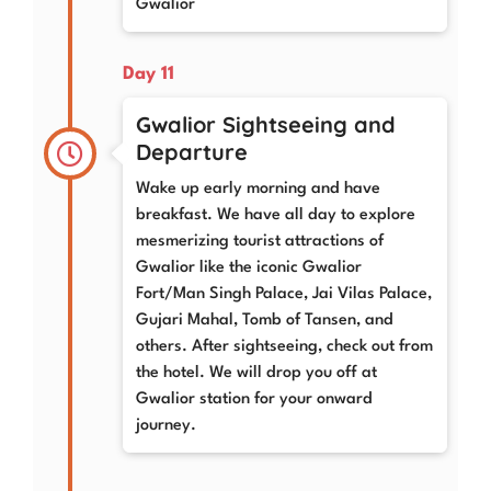
Gwalior
Day 11
Gwalior Sightseeing and
Departure
Wake up early morning and have
breakfast. We have all day to explore
mesmerizing tourist attractions of
Gwalior like the iconic Gwalior
Fort/Man Singh Palace, Jai Vilas Palace,
Gujari Mahal, Tomb of Tansen, and
others. After sightseeing, check out from
the hotel. We will drop you off at
Gwalior station for your onward
journey.