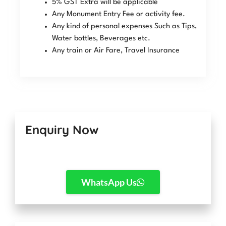
5% GST Extra will be applicable
Any Monument Entry Fee or activity fee.
Any kind of personal expenses Such as Tips,
Water bottles, Beverages etc.
Any train or Air Fare, Travel Insurance
Enquiry Now
WhatsApp Us