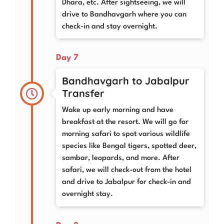
Dhara, etc. After sightseeing, we will
drive to Bandhavgarh where you can
check-in and stay overnight.
Day 7
Bandhavgarh to Jabalpur
Transfer
Wake up early morning and have
breakfast at the resort. We will go for
morning safari to spot various wildlife
species like Bengal tigers, spotted deer,
sambar, leopards, and more. After
safari, we will check-out from the hotel
and drive to Jabalpur for check-in and
overnight stay.