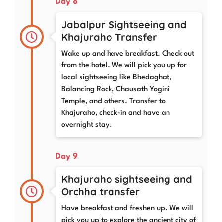
Day 8
Jabalpur Sightseeing and
Khajuraho Transfer
Wake up and have breakfast. Check out
from the hotel. We will pick you up for
local sightseeing like Bhedaghat,
Balancing Rock, Chausath Yogini
Temple, and others. Transfer to
Khajuraho, check-in and have an
overnight stay.
Day 9
Khajuraho sightseeing and
Orchha transfer
Have breakfast and freshen up. We will
pick you up to explore the ancient city of