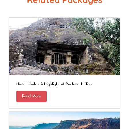
Handi Khoh - A Highlight of Pachmarhi Tour
Read More