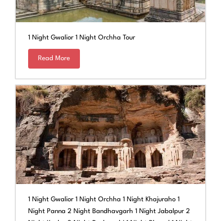
1 Night Gwalior 1 Night Orchha Tour
Read More
1 Night Gwalior 1 Night Orchha 1 Night Khajuraho 1
Night Panna 2 Night Bandhavgarh 1 Night Jabalpur 2