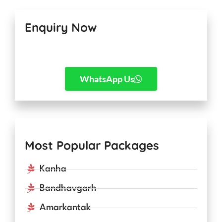
Enquiry Now
WhatsApp Us
Most Popular Packages
Kanha
Bandhavgarh
Amarkantak