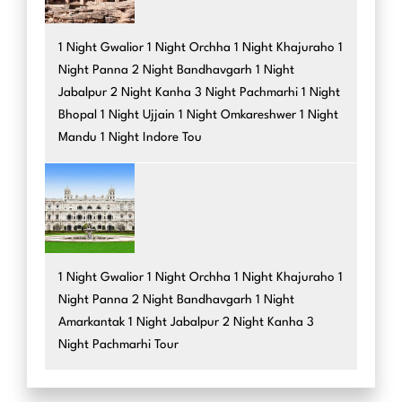
1 Night Gwalior 1 Night Orchha 1 Night Khajuraho 1
Night Panna 2 Night Bandhavgarh 1 Night
Jabalpur 2 Night Kanha 3 Night Pachmarhi 1 Night
Bhopal 1 Night Ujjain 1 Night Omkareshwer 1 Night
Mandu 1 Night Indore Tou
1 Night Gwalior 1 Night Orchha 1 Night Khajuraho 1
Night Panna 2 Night Bandhavgarh 1 Night
Amarkantak 1 Night Jabalpur 2 Night Kanha 3
Night Pachmarhi Tour