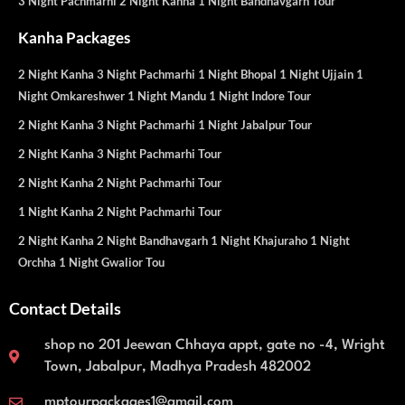
3 Night Pachmarhi 2 Night Kanha 1 Night Bandhavgarh Tour
Kanha Packages
2 Night Kanha 3 Night Pachmarhi 1 Night Bhopal 1 Night Ujjain 1
Night Omkareshwer 1 Night Mandu 1 Night Indore Tour
2 Night Kanha 3 Night Pachmarhi 1 Night Jabalpur Tour
2 Night Kanha 3 Night Pachmarhi Tour
2 Night Kanha 2 Night Pachmarhi Tour
1 Night Kanha 2 Night Pachmarhi Tour
2 Night Kanha 2 Night Bandhavgarh 1 Night Khajuraho 1 Night
Orchha 1 Night Gwalior Tou
Contact Details
shop no 201 Jeewan Chhaya appt, gate no -4, Wright
Town, Jabalpur, Madhya Pradesh 482002
mptourpackages1@gmail.com