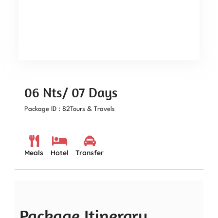
06 Nts/ 07 Days
Package ID : 82
Tours & Travels
Meals
Hotel
Transfer
Package Itinerary