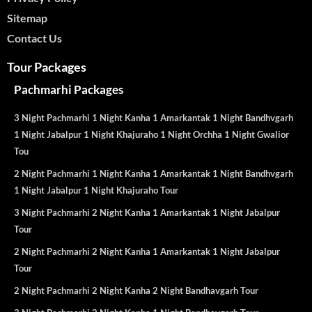
Sitemap
Contact Us
Tour Packages
Pachmarhi Packages
3 Night Pachmarhi 1 Night Kanha 1 Amarkantak 1 Night Bandhvgarh
1 Night Jabalpur 1 Night Khajuraho 1 Night Orchha 1 Night Gwalior
Tou
2 Night Pachmarhi 1 Night Kanha 1 Amarkantak 1 Night Bandhvgarh
1 Night Jabalpur 1 Night Khajuraho Tour
3 Night Pachmarhi 2 Night Kanha 1 Amarkantak 1 Night Jabalpur
Tour
2 Night Pachmarhi 2 Night Kanha 1 Amarkantak 1 Night Jabalpur
Tour
2 Night Pachmarhi 2 Night Kanha 2 Night Bandhavgarh Tour