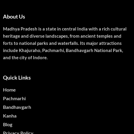
About Us
Madhya Pradesh is a state in central India with a rich cultural
heritage and diverse landscapes, from ancient temples and
forts to national parks and waterfalls. Its major attractions
include Khajuraho, Pachmarhi, Bandhavgarh National Park,
and the city of Indore.
Quick Links
Home
Pachmarhi
Bandhavgarh
Kanha
Blog
Privacy Policy