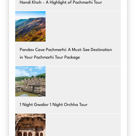
Handi Khoh - A Highlight of Pachmarhi Tour
Pandav Cave Pachmarhi: A Must-See Destination
in Your Pachmarhi Tour Package
1 Night Gwalior 1 Night Orchha Tour