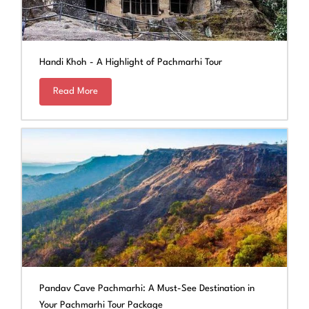
Handi Khoh - A Highlight of Pachmarhi Tour
Read More
Pandav Cave Pachmarhi: A Must-See Destination in
Your Pachmarhi Tour Package