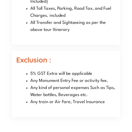
Included}
All Toll Taxes, Parking, Road Tax, and Fuel
Charges. included
All Transfer and Sightseeing as per the
above tour Itinerary
Exclusion :
5% GST Extra will be applicable
Any Monument Entry Fee or activity fee.
Any kind of personal expenses Such as Tips,
Water bottles, Beverages etc.
Any train or Air Fare, Travel Insurance