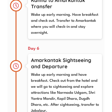
Kanha to Amarkantak
Transfer
Wake up early morning. Have breakfast
and check out. Transfer to Amarkantak
where you will check-in and stay
overnight.
Day 6
Amarkantak Sightseeing
and Departure
Wake up early morning and have
breakfast. Check out from the hotel and
we will go to sightseeing and explore
attractions like Narmada Udgam, Shri
Yantra Mandir, Kapil Dhara, Dugdh
Dhara, etc. After sightseeing, transfer to
Jabalpur.