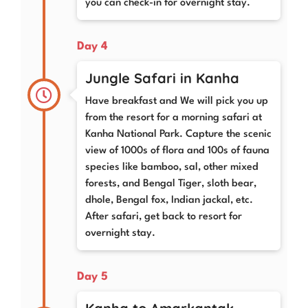
you can check-in for overnight stay.
Day 4
Jungle Safari in Kanha
Have breakfast and We will pick you up
from the resort for a morning safari at
Kanha National Park. Capture the scenic
view of 1000s of flora and 100s of fauna
species like bamboo, sal, other mixed
forests, and Bengal Tiger, sloth bear,
dhole, Bengal fox, Indian jackal, etc.
After safari, get back to resort for
overnight stay.
Day 5