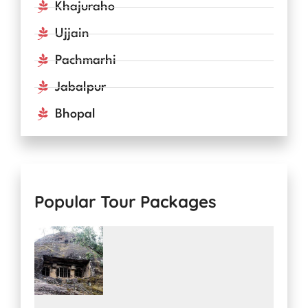
Khajuraho
Ujjain
Pachmarhi
Jabalpur
Bhopal
Popular Tour Packages