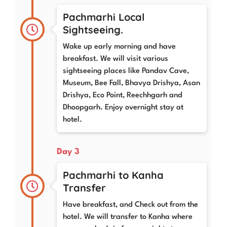
Pachmarhi Local
Sightseeing.
Wake up early morning and have
breakfast. We will visit various
sightseeing places like Pandav Cave,
Museum, Bee Fall, Bhavya Drishya, Asan
Drishya, Eco Point, Reechhgarh and
Dhoopgarh. Enjoy overnight stay at
hotel.
Day 3
Pachmarhi to Kanha
Transfer
Have breakfast, and Check out from the
hotel. We will transfer to Kanha where