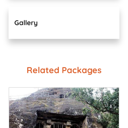
Gallery
Related Packages