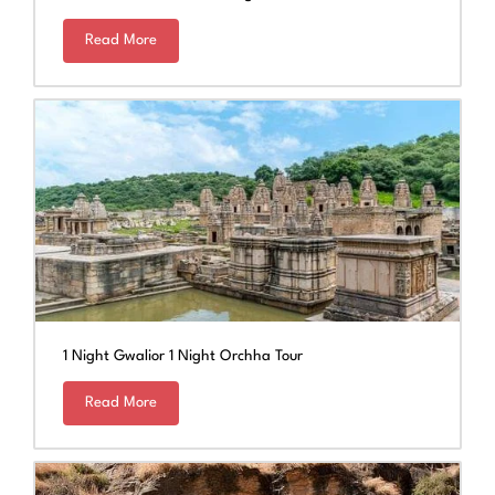
Read More
1 Night Gwalior 1 Night Orchha Tour
Read More