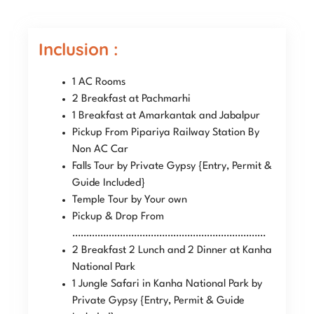
Inclusion :
1 AC Rooms
2 Breakfast at Pachmarhi
1 Breakfast at Amarkantak and Jabalpur
Pickup From Pipariya Railway Station By
Non AC Car
Falls Tour by Private Gypsy {Entry, Permit &
Guide Included}
Temple Tour by Your own
Pickup & Drop From
……………………………………………………………
2 Breakfast 2 Lunch and 2 Dinner at Kanha
National Park
1 Jungle Safari in Kanha National Park by
Private Gypsy {Entry, Permit & Guide