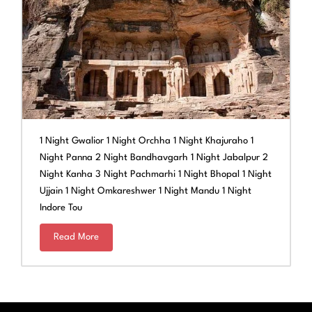
1 Night Gwalior 1 Night Orchha 1 Night Khajuraho 1
Night Panna 2 Night Bandhavgarh 1 Night Jabalpur 2
Night Kanha 3 Night Pachmarhi 1 Night Bhopal 1 Night
Ujjain 1 Night Omkareshwer 1 Night Mandu 1 Night
Indore Tou
Read More