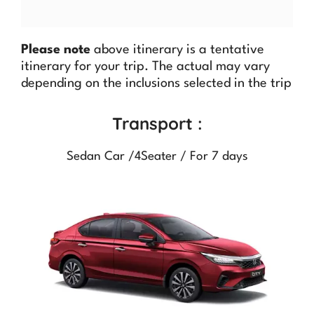
Please note
above itinerary is a tentative
itinerary for your trip. The actual may vary
depending on the inclusions selected in the trip
Transport :
Sedan Car /4Seater / For 7 days