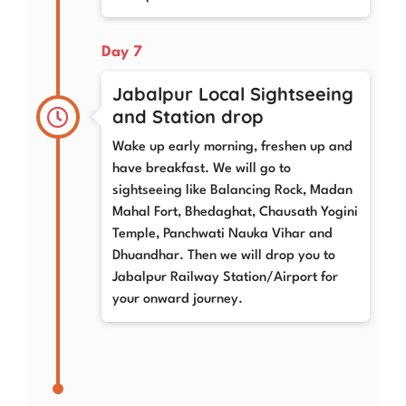
Day 7
Jabalpur Local Sightseeing
and Station drop
Wake up early morning, freshen up and
have breakfast. We will go to
sightseeing like Balancing Rock, Madan
Mahal Fort, Bhedaghat, Chausath Yogini
Temple, Panchwati Nauka Vihar and
Dhuandhar. Then we will drop you to
Jabalpur Railway Station/Airport for
your onward journey.