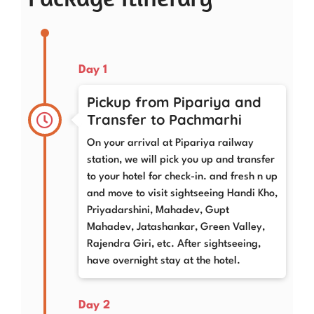
Day 1
Pickup from Pipariya and
Transfer to Pachmarhi
On your arrival at Pipariya railway
station, we will pick you up and transfer
to your hotel for check-in. and fresh n up
and move to visit sightseeing Handi Kho,
Priyadarshini, Mahadev, Gupt
Mahadev, Jatashankar, Green Valley,
Rajendra Giri, etc. After sightseeing,
have overnight stay at the hotel.
Day 2