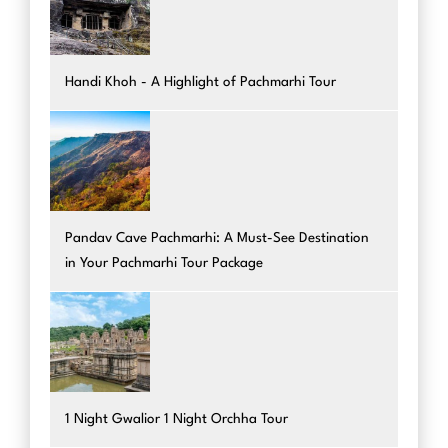
Handi Khoh - A Highlight of Pachmarhi Tour
Pandav Cave Pachmarhi: A Must-See Destination
in Your Pachmarhi Tour Package
1 Night Gwalior 1 Night Orchha Tour