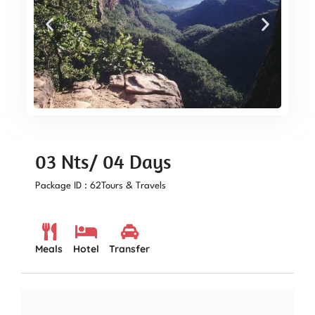
03 Nts/ 04 Days
Package ID : 62
Tours & Travels
Meals
Hotel
Transfer