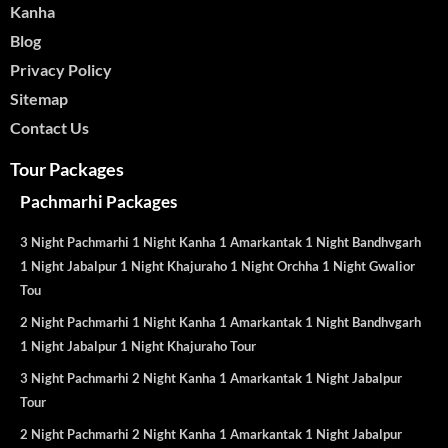
Kanha
Blog
Privacy Policy
Sitemap
Contact Us
Tour Packages
Pachmarhi Packages
3 Night Pachmarhi 1 Night Kanha 1 Amarkantak 1 Night Bandhvgarh
1 Night Jabalpur 1 Night Khajuraho 1 Night Orchha 1 Night Gwalior
Tou
2 Night Pachmarhi 1 Night Kanha 1 Amarkantak 1 Night Bandhvgarh
1 Night Jabalpur 1 Night Khajuraho Tour
3 Night Pachmarhi 2 Night Kanha 1 Amarkantak 1 Night Jabalpur
Tour
2 Night Pachmarhi 2 Night Kanha 1 Amarkantak 1 Night Jabalpur