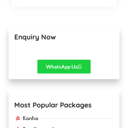
Enquiry Now
WhatsApp Us
Most Popular Packages
Kanha