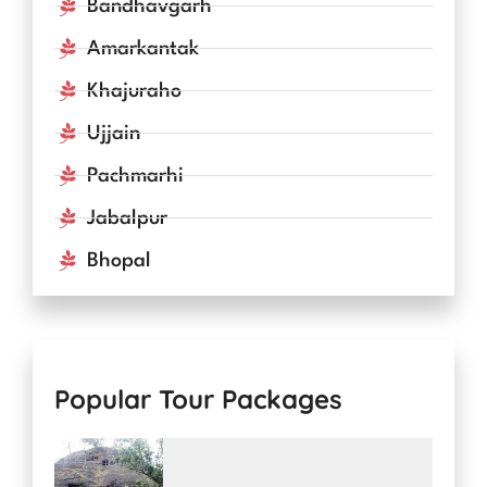
Bandhavgarh
Amarkantak
Khajuraho
Ujjain
Pachmarhi
Jabalpur
Bhopal
Popular Tour Packages