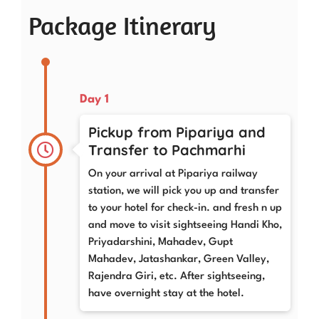
Package Itinerary
Day 1
Pickup from Pipariya and
Transfer to Pachmarhi
On your arrival at Pipariya railway
station, we will pick you up and transfer
to your hotel for check-in. and fresh n up
and move to visit sightseeing Handi Kho,
Priyadarshini, Mahadev, Gupt
Mahadev, Jatashankar, Green Valley,
Rajendra Giri, etc. After sightseeing,
have overnight stay at the hotel.