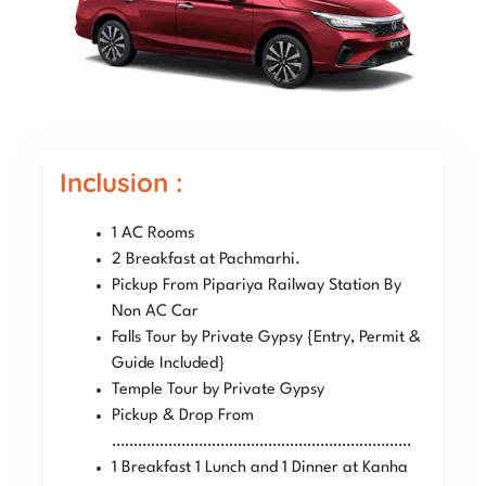
Inclusion :
1 AC Rooms
2 Breakfast at Pachmarhi.
Pickup From Pipariya Railway Station By
Non AC Car
Falls Tour by Private Gypsy {Entry, Permit &
Guide Included}
Temple Tour by Private Gypsy
Pickup & Drop From
……………………………………………………………
1 Breakfast 1 Lunch and 1 Dinner at Kanha