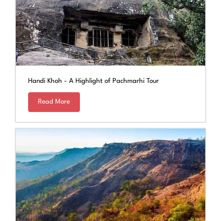
Handi Khoh - A Highlight of Pachmarhi Tour
Read More