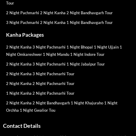
Tour
2 Night Pachmarhi 2 Night Kanha 2 Night Bandhavgarh Tour
3 Night Pachmarhi 2 Night Kanha 1 Night Bandhavgarh Tour
Kanha Packages
2 Night Kanha 3 Night Pachmarhi 1 Night Bhopal 1 Night Ujjain 1
Night Omkareshwer 1 Night Mandu 1 Night Indore Tour
2 Night Kanha 3 Night Pachmarhi 1 Night Jabalpur Tour
2 Night Kanha 3 Night Pachmarhi Tour
2 Night Kanha 2 Night Pachmarhi Tour
1 Night Kanha 2 Night Pachmarhi Tour
2 Night Kanha 2 Night Bandhavgarh 1 Night Khajuraho 1 Night
Orchha 1 Night Gwalior Tou
Contact Details