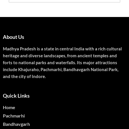
About Us
Madhya Pradesh is a state in central India with a rich cultural
heritage and diverse landscapes, from ancient temples and
forts to national parks and waterfalls. Its major attractions
include Khajuraho, Pachmarhi, Bandhavgarh National Park,
and the city of Indore.
Quick Links
Home
Pachmarhi
Bandhavgarh