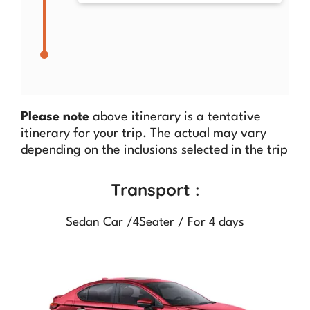
Please note
above itinerary is a tentative
itinerary for your trip. The actual may vary
depending on the inclusions selected in the trip
Transport :
Sedan Car /4Seater / For 4 days