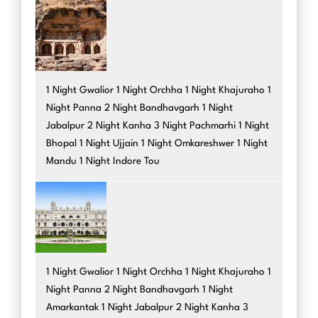
1 Night Gwalior 1 Night Orchha 1 Night Khajuraho 1
Night Panna 2 Night Bandhavgarh 1 Night
Jabalpur 2 Night Kanha 3 Night Pachmarhi 1 Night
Bhopal 1 Night Ujjain 1 Night Omkareshwer 1 Night
Mandu 1 Night Indore Tou
1 Night Gwalior 1 Night Orchha 1 Night Khajuraho 1
Night Panna 2 Night Bandhavgarh 1 Night
Amarkantak 1 Night Jabalpur 2 Night Kanha 3