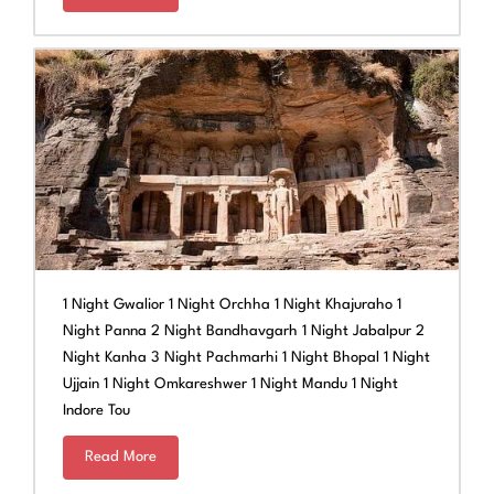
1 Night Gwalior 1 Night Orchha 1 Night Khajuraho 1
Night Panna 2 Night Bandhavgarh 1 Night Jabalpur 2
Night Kanha 3 Night Pachmarhi 1 Night Bhopal 1 Night
Ujjain 1 Night Omkareshwer 1 Night Mandu 1 Night
Indore Tou
Read More