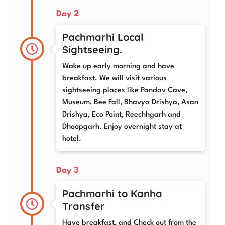
Day 2
Pachmarhi Local
Sightseeing.
Wake up early morning and have
breakfast. We will visit various
sightseeing places like Pandav Cave,
Museum, Bee Fall, Bhavya Drishya, Asan
Drishya, Eco Point, Reechhgarh and
Dhoopgarh. Enjoy overnight stay at
hotel.
Day 3
Pachmarhi to Kanha
Transfer
Have breakfast, and Check out from the