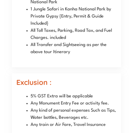
National Park
1 Jungle Safari in Kanha National Park by
Private Gypsy {Entry, Permit & Guide
Included}
All Toll Taxes, Parking, Road Tax, and Fuel
Charges. included
All Transfer and Sightseeing as per the
above tour Itinerary
Exclusion :
5% GST Extra will be applicable
Any Monument Entry Fee or activity fee.
Any kind of personal expenses Such as Tips,
Water bottles, Beverages etc.
Any train or Air Fare, Travel Insurance