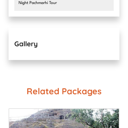
Night Pachmarhi Tour
Gallery
Related Packages