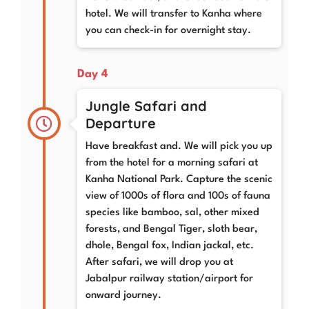
hotel. We will transfer to Kanha where
you can check-in for overnight stay.
Day 4
Jungle Safari and
Departure
Have breakfast and. We will pick you up
from the hotel for a morning safari at
Kanha National Park. Capture the scenic
view of 1000s of flora and 100s of fauna
species like bamboo, sal, other mixed
forests, and Bengal Tiger, sloth bear,
dhole, Bengal fox, Indian jackal, etc.
After safari, we will drop you at
Jabalpur railway station/airport for
onward journey.