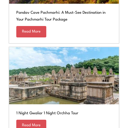
Pandav Cave Pachmarhi: A Must-See Destination in
Your Pachmarhi Tour Package
Read More
1 Night Gwalior 1 Night Orchha Tour
Read More