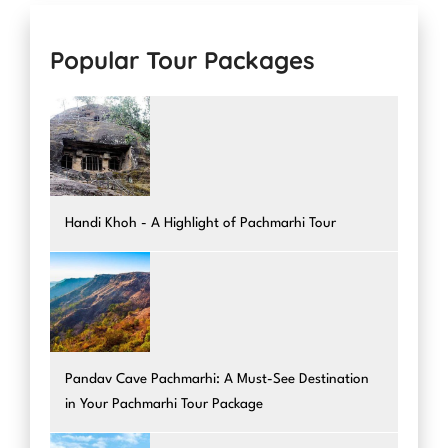
Popular Tour Packages
Handi Khoh - A Highlight of Pachmarhi Tour
Pandav Cave Pachmarhi: A Must-See Destination
in Your Pachmarhi Tour Package