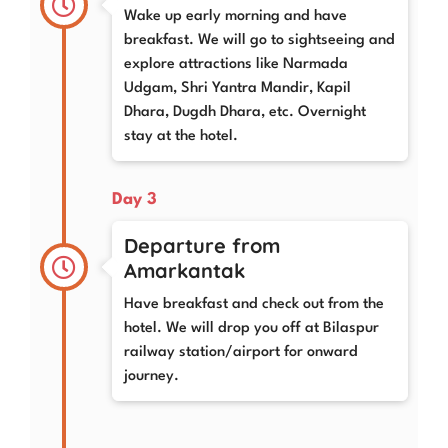
Wake up early morning and have
breakfast. We will go to sightseeing and
explore attractions like Narmada
Udgam, Shri Yantra Mandir, Kapil
Dhara, Dugdh Dhara, etc. Overnight
stay at the hotel.
Day 3
Departure from
Amarkantak
Have breakfast and check out from the
hotel. We will drop you off at Bilaspur
railway station/airport for onward
journey.