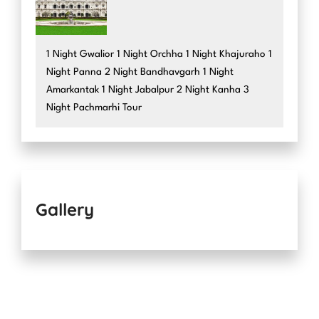
1 Night Gwalior 1 Night Orchha 1 Night Khajuraho 1
Night Panna 2 Night Bandhavgarh 1 Night
Amarkantak 1 Night Jabalpur 2 Night Kanha 3
Night Pachmarhi Tour
Gallery