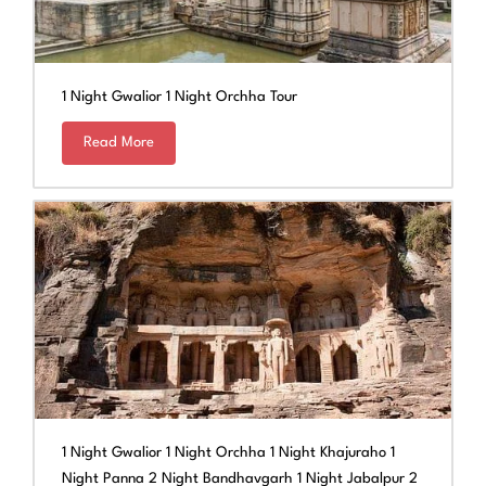
1 Night Gwalior 1 Night Orchha Tour
Read More
1 Night Gwalior 1 Night Orchha 1 Night Khajuraho 1
Night Panna 2 Night Bandhavgarh 1 Night Jabalpur 2