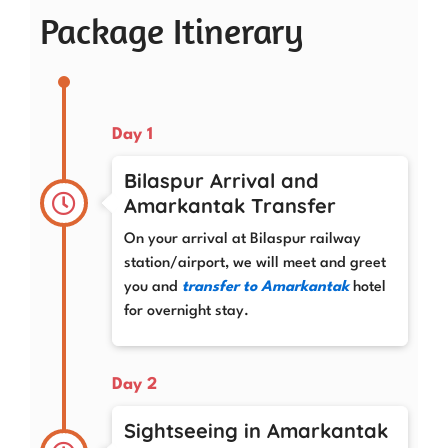
Package Itinerary
Day 1
Bilaspur Arrival and
Amarkantak Transfer
On your arrival at Bilaspur railway
station/airport, we will meet and greet
you and
transfer to Amarkantak
hotel
for overnight stay.
Day 2
Sightseeing in Amarkantak