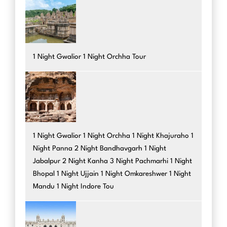
1 Night Gwalior 1 Night Orchha Tour
1 Night Gwalior 1 Night Orchha 1 Night Khajuraho 1
Night Panna 2 Night Bandhavgarh 1 Night
Jabalpur 2 Night Kanha 3 Night Pachmarhi 1 Night
Bhopal 1 Night Ujjain 1 Night Omkareshwer 1 Night
Mandu 1 Night Indore Tou