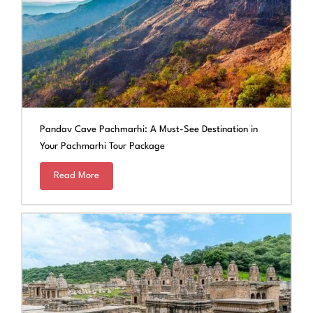
Pandav Cave Pachmarhi: A Must-See Destination in
Your Pachmarhi Tour Package
Read More