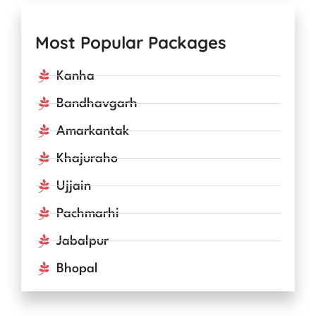
Most Popular Packages
Kanha
Bandhavgarh
Amarkantak
Khajuraho
Ujjain
Pachmarhi
Jabalpur
Bhopal