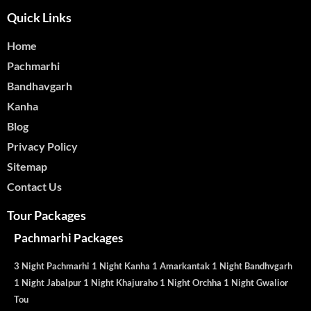
Quick Links
Home
Pachmarhi
Bandhavgarh
Kanha
Blog
Privacy Policy
Sitemap
Contact Us
Tour Packages
Pachmarhi Packages
3 Night Pachmarhi 1 Night Kanha 1 Amarkantak 1 Night Bandhvgarh
1 Night Jabalpur 1 Night Khajuraho 1 Night Orchha 1 Night Gwalior
Tou