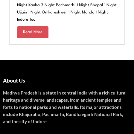
Night Kanha 3 Night Pachmarhi 1 Night Bhopal 1 Night
Ujjain 1 Night Omkareshwer 1 Night Mandu 1 Night
Indore Tou
Read More
About Us
Madhya Pradesh is a state in central India with a rich cultural
heritage and diverse landscapes, from ancient temples and
forts to national parks and waterfalls. Its major attractions
include Khajuraho, Pachmarhi, Bandhavgarh National Park,
and the city of Indore.