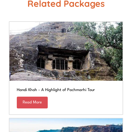
Related Packages
Handi Khoh - A Highlight of Pachmarhi Tour
Read More