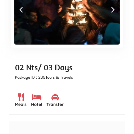
02 Nts/ 03 Days
Package ID : 235
Tours & Travels
Meals
Hotel
Transfer