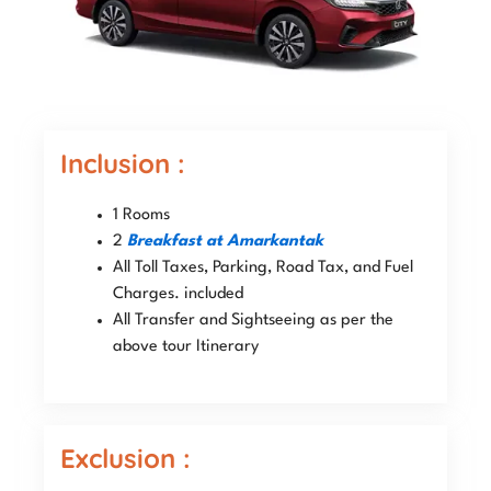
Inclusion :
1 Rooms
2
Breakfast at Amarkantak
All Toll Taxes, Parking, Road Tax, and Fuel
Charges. included
All Transfer and Sightseeing as per the
above tour Itinerary
Exclusion :