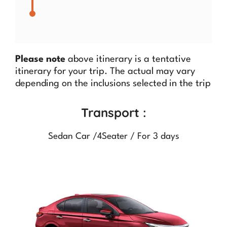
Please note
above itinerary is a tentative
itinerary for your trip. The actual may vary
depending on the inclusions selected in the trip
Transport :
Sedan Car /4Seater / For 3 days