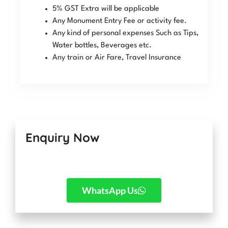
5% GST Extra will be applicable
Any Monument Entry Fee or activity fee.
Any kind of personal expenses Such as Tips,
Water bottles, Beverages etc.
Any train or Air Fare, Travel Insurance
Enquiry Now
WhatsApp Us