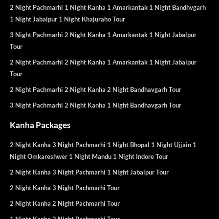
2 Night Pachmarhi 1 Night Kanha 1 Amarkantak 1 Night Bandhvgarh
1 Night Jabalpur 1 Night Khajuraho Tour
3 Night Pachmarhi 2 Night Kanha 1 Amarkantak 1 Night Jabalpur
Tour
2 Night Pachmarhi 2 Night Kanha 1 Amarkantak 1 Night Jabalpur
Tour
2 Night Pachmarhi 2 Night Kanha 2 Night Bandhavgarh Tour
3 Night Pachmarhi 2 Night Kanha 1 Night Bandhavgarh Tour
Kanha Packages
2 Night Kanha 3 Night Pachmarhi 1 Night Bhopal 1 Night Ujjain 1
Night Omkareshwer 1 Night Mandu 1 Night Indore Tour
2 Night Kanha 3 Night Pachmarhi 1 Night Jabalpur Tour
2 Night Kanha 3 Night Pachmarhi Tour
2 Night Kanha 2 Night Pachmarhi Tour